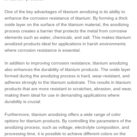
One of the key advantages of titanium anodizing is its ability to
enhance the corrosion resistance of titanium. By forming a thick
oxide layer on the surface of the titanium material, the anodizing
process creates a barrier that protects the metal from corrosive
elements such as water, chemicals, and salt. This makes titanium
anodized products ideal for applications in harsh environments
where corrosion resistance is essential.
In addition to improving corrosion resistance, titanium anodizing
also enhances the durability of titanium products. The oxide layer
formed during the anodizing process is hard, wear-resistant, and
adheres strongly to the titanium substrate. This results in titanium
products that are more resistant to scratches, abrasion, and wear,
making them ideal for use in demanding applications where
durability is crucial.
Furthermore, titanium anodizing offers a wide range of color
options for titanium products. By controlling the parameters of the
anodizing process, such as voltage, electrolyte composition, and
processing time, it is possible to achieve different colors on the