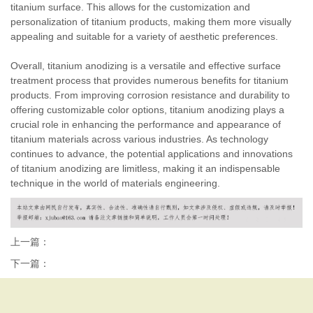
titanium surface. This allows for the customization and
personalization of titanium products, making them more visually
appealing and suitable for a variety of aesthetic preferences.
Overall, titanium anodizing is a versatile and effective surface
treatment process that provides numerous benefits for titanium
products. From improving corrosion resistance and durability to
offering customizable color options, titanium anodizing plays a
crucial role in enhancing the performance and appearance of
titanium materials across various industries. As technology
continues to advance, the potential applications and innovations
of titanium anodizing are limitless, making it an indispensable
technique in the world of materials engineering.
上一篇：
下一篇：