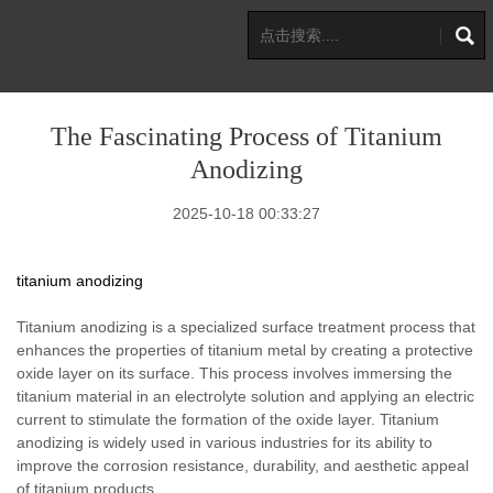
The Fascinating Process of Titanium
Anodizing
2025-10-18 00:33:27
titanium anodizing
Titanium anodizing is a specialized surface treatment process that
enhances the properties of titanium metal by creating a protective
oxide layer on its surface. This process involves immersing the
titanium material in an electrolyte solution and applying an electric
current to stimulate the formation of the oxide layer. Titanium
anodizing is widely used in various industries for its ability to
improve the corrosion resistance, durability, and aesthetic appeal
of titanium products.