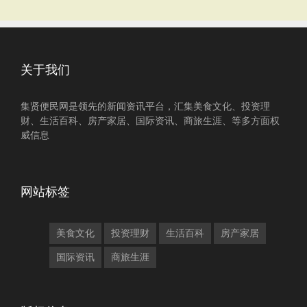
关于我们
集贤便民网是领先的新闻资讯平台，汇集美食文化、投资理
财、生活百科、房产家居、国际资讯、商旅生涯、等多方面权
威信息
网站标签
美食文化
投资理财
生活百科
房产家居
国际资讯
商旅生涯